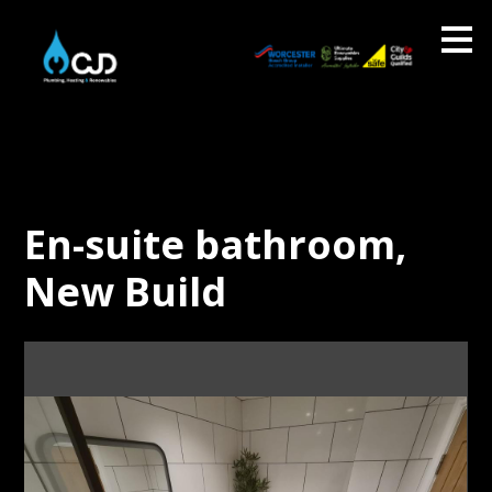
Skip
to
main
content
En-suite bathroom,
New Build
About CJD