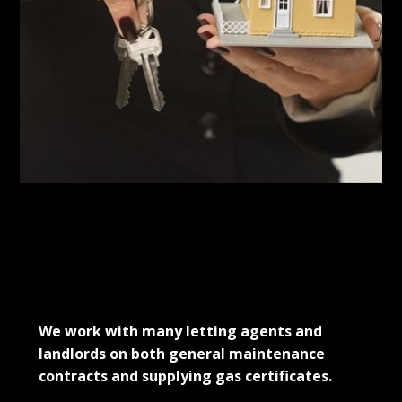
Projects
Contact Us
Testimonials
We're Hiring
MARTHA JONES
We work with many letting agents and
landlords on both general maintenance
contracts and supplying gas certificates.