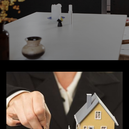
About CJD
CJD Services