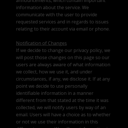
announcements, which contain important
information about the service. We
communicate with the user to provide
requested services and in regards to issues
relating to their account via email or phone.
Notification of Changes
If we decide to change our privacy policy, we
will post those changes on this page so our
users are always aware of what information
we collect, how we use it, and under
circumstances, if any, we disclose it. If at any
point we decide to use personally
identifiable information in a manner
different from that stated at the time it was
collected, we will notify users by way of an
email. Users will have a choice as to whether
or not we use their information in this