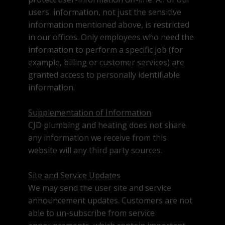
users' information, not just the sensitive
information mentioned above, is restricted
in our offices. Only employees who need the
information to perform a specific job (for
example, billing or customer services) are
granted access to personally identifiable
information.
Supplementation of Information
CJD plumbing and heating does not share
any information we receive from this
website will any third party sources.
Site and Service Updates
We may send the user site and service
announcement updates. Customers are not
able to un-subscribe from service