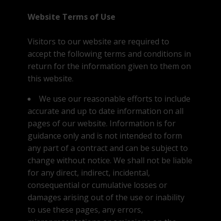
Website Terms of Use
Visitors to our website are required to
accept the following terms and conditions in
return for the information given to them on
this website.
We use our reasonable efforts to include
accurate and up to date information on all
pages of our website. Information is for
guidance only and is not intended to form
any part of a contract and can be subject to
change without notice. We shall not be liable
for any direct, indirect, incidental,
consequential or cumulative losses or
damages arising out of the use or inability
to use these pages, any errors,