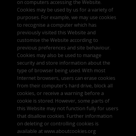
on computers accessing the Website.
Cookies may be used by us for a variety of
purposes. For example, we may use cookies
to recognise a computer which has
previously visited this Website and
customise the Website according to
previous preferences and site behaviour.
Cookies may also be used to manage
security and store information about the
type of browser being used. With most
Internet browsers, users can erase cookies
from their computer's hard drive, block all
cookies, or receive a warning before a
cookie is stored. However, some parts of
this Website may not function fully for users
that disallow cookies. Further information
on deleting or controlling cookies is
available at www.aboutcookies.org