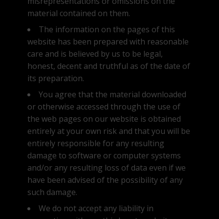
misrepresentations or omissions on the
material contained on them.
The information on the pages of this
website has been prepared with reasonable
care and is believed by us to be legal,
honest, decent and truthful as of the date of
its preparation.
You agree that the material downloaded
or otherwise accessed through the use of
the web pages on our website is obtained
entirely at your own risk and that you will be
entirely responsible for any resulting
damage to software or computer systems
and/or any resulting loss of data even if we
have been advised of the possibility of any
such damage.
We do not accept any liability in