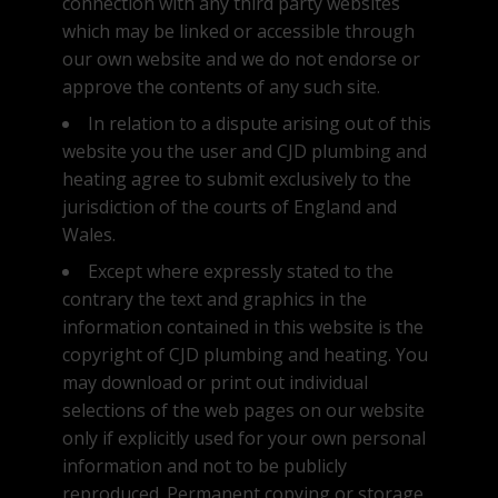
connection with any third party websites
which may be linked or accessible through
our own website and we do not endorse or
approve the contents of any such site.
In relation to a dispute arising out of this
website you the user and CJD plumbing and
heating agree to submit exclusively to the
jurisdiction of the courts of England and
Wales.
Except where expressly stated to the
contrary the text and graphics in the
information contained in this website is the
copyright of CJD plumbing and heating. You
About CJD
may download or print out individual
selections of the web pages on our website
CJD Services
only if explicitly used for your own personal
Projects
information and not to be publicly
reproduced. Permanent copying or storage
Contact Us