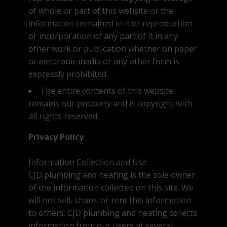
of whole or part of this website or the
Testimonials
information contained in it or reproduction
We're Hiring
or incorporation of any part of it in any
other work or publication whether on paper
or electronic media or any other form is
expressly prohibited.
The entire contents of this website
remains our property and is copyright with
all rights reserved.
Privacy Policy
Information Collection and Use
CJD plumbing and heating is the sole owner
of the information collected on this site. We
will not sell, share, or rent this information
to others. CJD plumbing and heating collects
information from our users at several