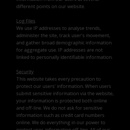
different points on our website.
Log Files
We use IP addresses to analyse trends,
administer the site, track user's movement,
and gather broad demographic information
for aggregate use. IP addresses are not
linked to personally identifiable information.
Security
This website takes every precaution to
protect our users' information. When users
submit sensitive information via the website,
your information is protected both online
and off-line. We do not ask for sensitive
information such as credit card numbers
online. We do everything in our power to
protect user-information off-line. All of our